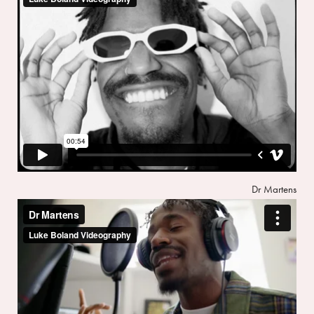
Dr Martens