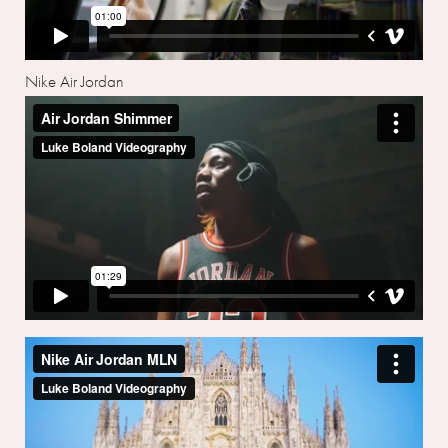
Nike Air Jordan