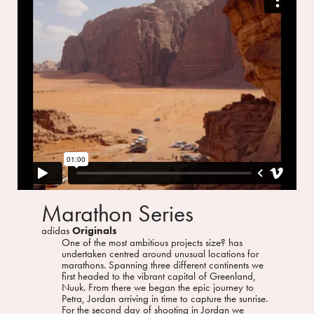
Marathon Series
adidas
Originals
One of the most ambitious projects size? has
undertaken centred around unusual locations for
marathons. Spanning three different continents we
first headed to the vibrant capital of Greenland,
Nuuk. From there we began the epic journey to
Petra, Jordan arriving in time to capture the sunrise.
For the second day of shooting in Jordan we