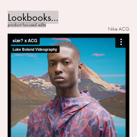
Lookbooks...
product focused edits
Nike ACG