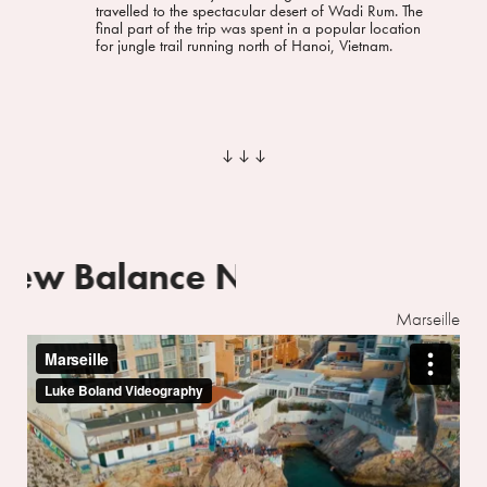
travelled to the spectacular desert of Wadi Rum. The
final part of the trip was spent in a popular location
for jungle trail running north of Hanoi, Vietnam.
︎︎︎
New Balance
New Balance
Marseille