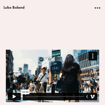
︎
Luke Boland