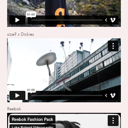
size? x Dickies
Reebok