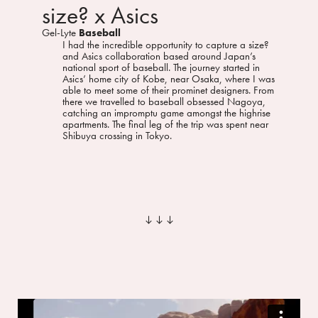
size? x Asics
Gel-Lyte
Baseball
I had the incredible opportunity to capture a size?
and Asics collaboration based around Japan’s
national sport of baseball. The journey started in
Asics’ home city of Kobe, near Osaka, where I was
able to meet some of their prominet designers. From
there we travelled to baseball obsessed Nagoya,
catching an impromptu game amongst the highrise
apartments. The final leg of the trip was spent near
Shibuya crossing in Tokyo.
︎︎︎