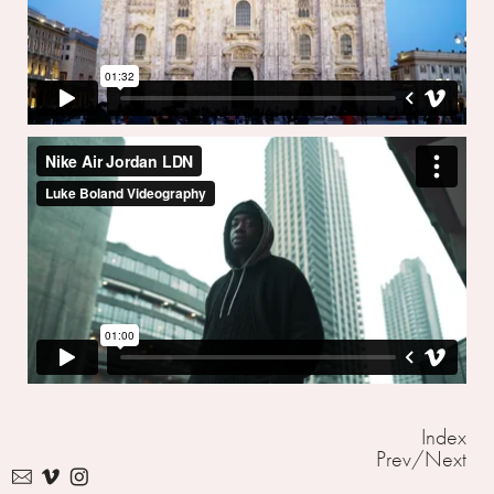
Index
Prev
/
Next
︎
︎
︎